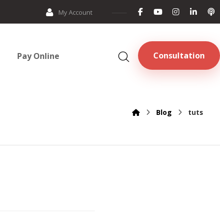
My Account
Consultation
Pay Online
Blog
tuts