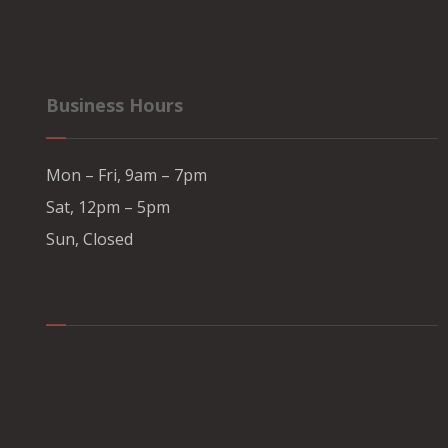
Business Hours
Mon – Fri, 9am – 7pm
Sat, 12pm – 5pm
Sun, Closed