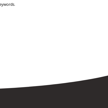
keywords.