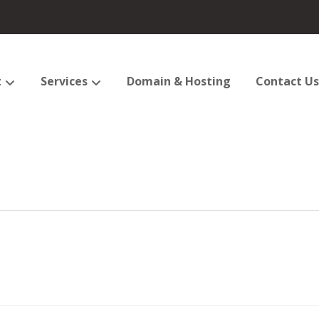
t
Services
Domain & Hosting
Contact Us