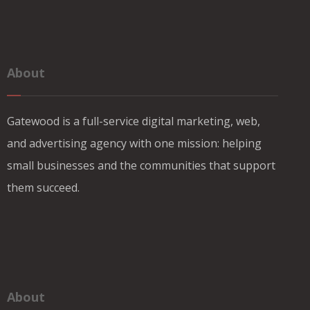
About
Gatewood is a full-service digital marketing, web,
and advertising agency with one mission: helping
small businesses and the communities that support
them succeed.
About