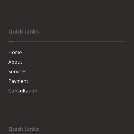
Quick Links
Home
About
Services
Payment
Consultation
Quick Links