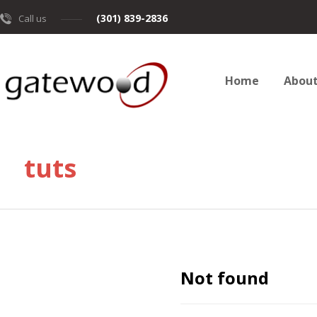
(301) 839-2836
Call us
Home
Abou
tuts
Not found