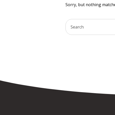
Sorry, but nothing matche