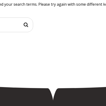
d your search terms. Please try again with some different 