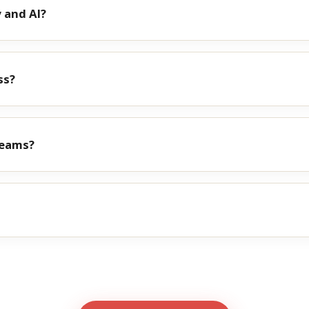
 and AI?
ss?
teams?