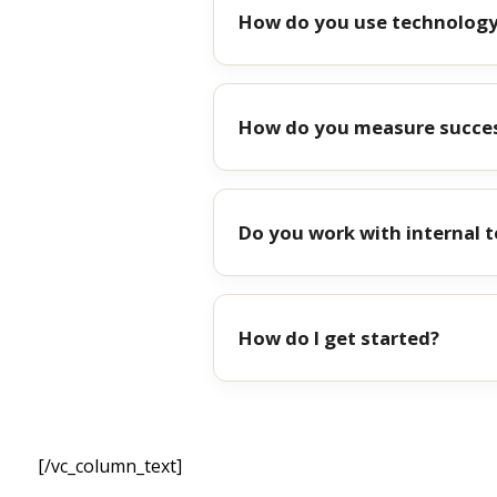
How do you use technology
How do you measure succe
Do you work with internal 
How do I get started?
[/vc_column_text]