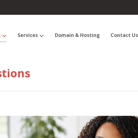
t
Services
Domain & Hosting
Contact Us
tions