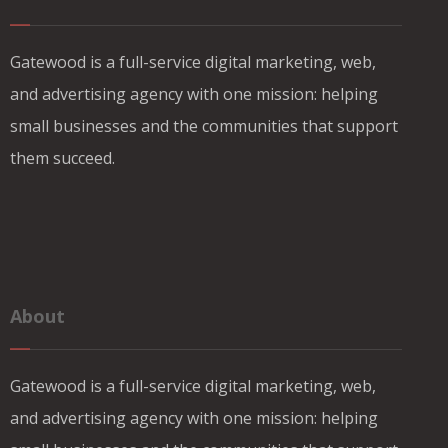
Gatewood is a full-service digital marketing, web,
and advertising agency with one mission: helping
small businesses and the communities that support
them succeed.
About
Gatewood is a full-service digital marketing, web,
and advertising agency with one mission: helping