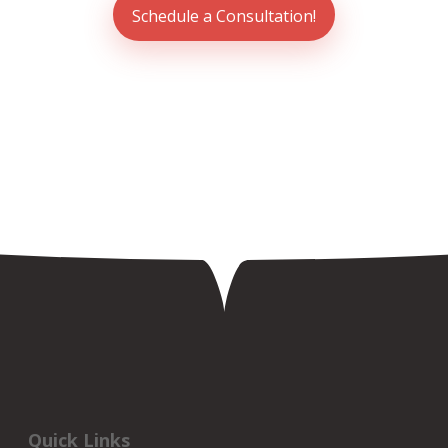
Schedule a Consultation!
Quick Links