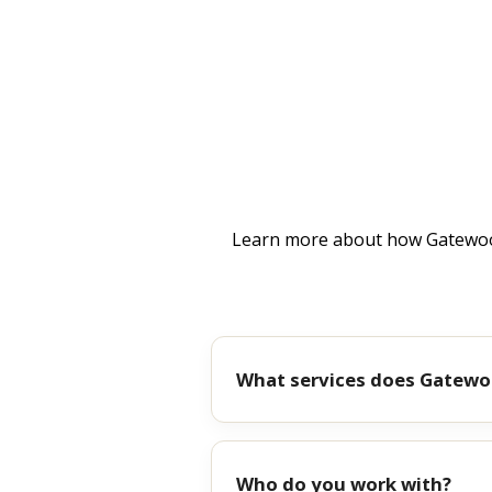
Learn more about how Gatewood
What services does Gatewo
Who do you work with?