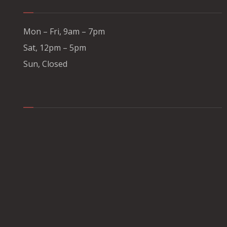
Mon – Fri, 9am – 7pm
Sat, 12pm – 5pm
Sun, Closed