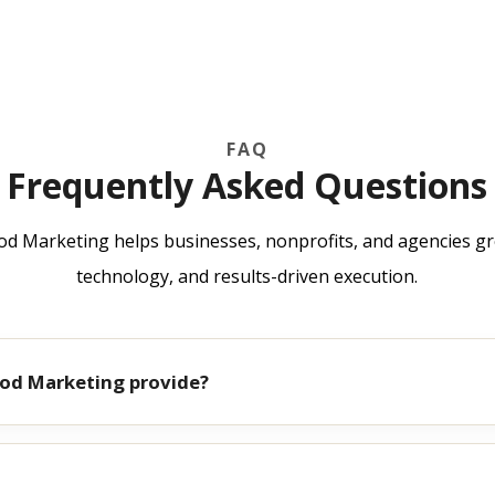
FAQ
Frequently Asked Questions
 Marketing helps businesses, nonprofits, and agencies gr
technology, and results-driven execution.
od Marketing provide?