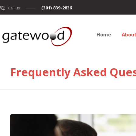
(301) 839-2836
Call us
Home
Abou
Frequently Asked Ques