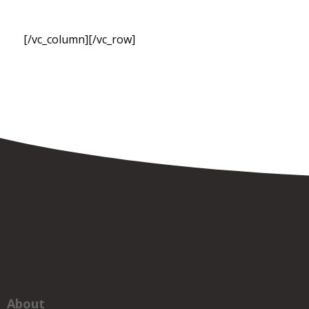
[/vc_column][/vc_row]
About