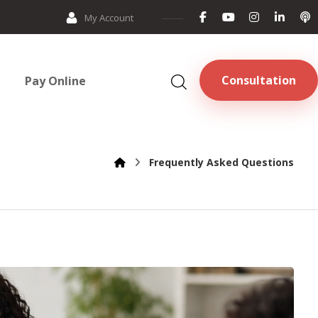
My Account
Consultation
Pay Online
Frequently Asked Questions