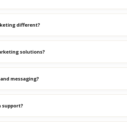
eting different?
rketing solutions?
g and messaging?
a support?