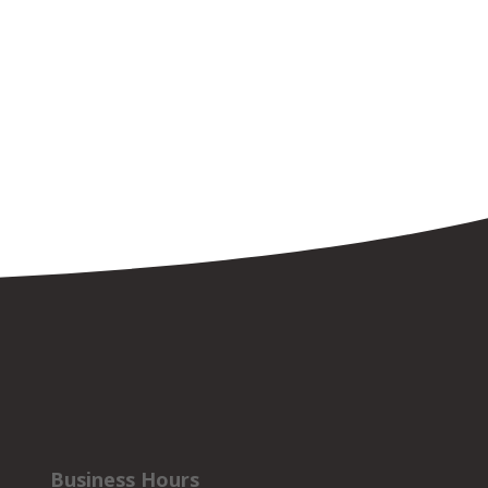
Business Hours