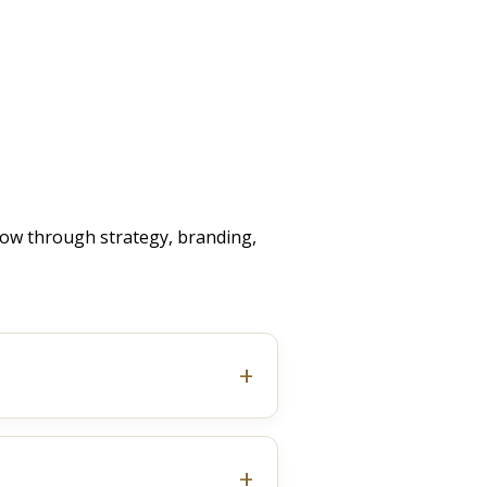
ow through strategy, branding,