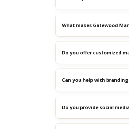
What makes Gatewood Mark
Do you offer customized ma
Can you help with brandin
Do you provide social medi