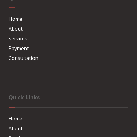
Home
About
Services
Payment
Consultation
Quick Links
Home
About