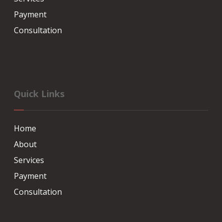
Payment
Consultation
Quick Links
Home
About
Services
Payment
Consultation