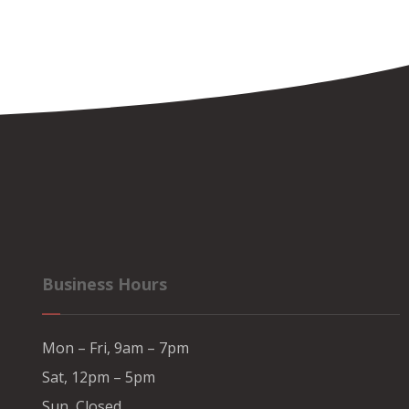
Business Hours
Mon – Fri, 9am – 7pm
Sat, 12pm – 5pm
Sun, Closed