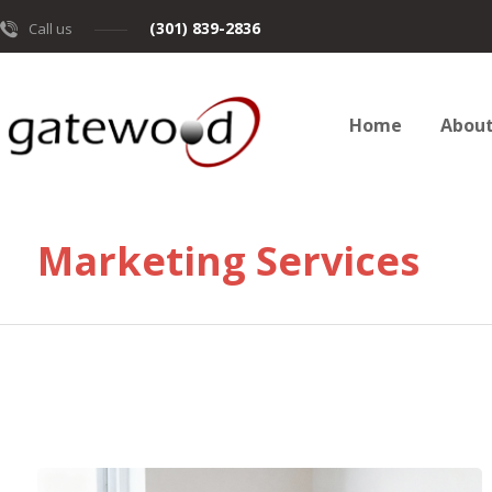
(301) 839-2836
Call us
Home
Abou
Marketing Services