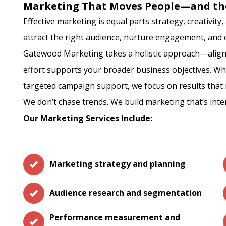
Marketing That Moves People—and th
Effective marketing is equal parts strategy, creativit
attract the right audience, nurture engagement, and c
Gatewood Marketing takes a holistic approach—align
effort supports your broader business objectives. Wh
targeted campaign support, we focus on results that 
We don’t chase trends. We build marketing that’s inte
Our Marketing Services Include:
Marketing strategy and planning
Audience research and segmentation
Performance measurement and