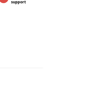
support