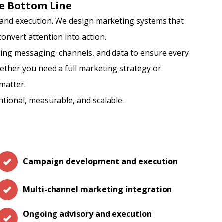
e Bottom Line
y, and execution. We design marketing systems that
onvert attention into action.
ing messaging, channels, and data to ensure every
ether you need a full marketing strategy or
matter.
ntional, measurable, and scalable.
Campaign development and execution
Multi-channel marketing integration
Ongoing advisory and execution