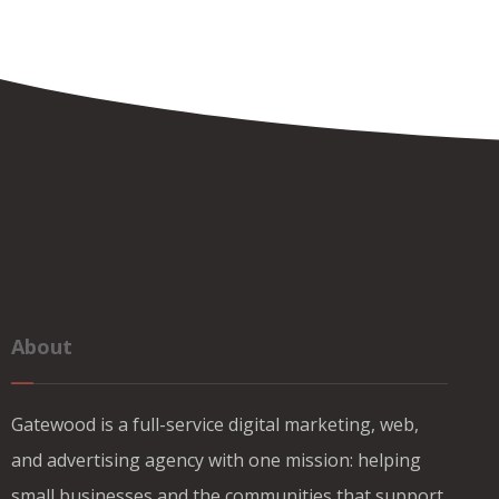
About
Gatewood is a full-service digital marketing, web,
and advertising agency with one mission: helping
small businesses and the communities that support