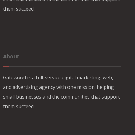
them succeed.
About
Gatewood is a full-service digital marketing, web,
and advertising agency with one mission: helping
small businesses and the communities that support
them succeed.