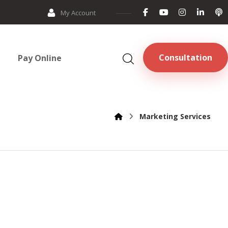
My Account
Consultation
Pay Online
Marketing Services