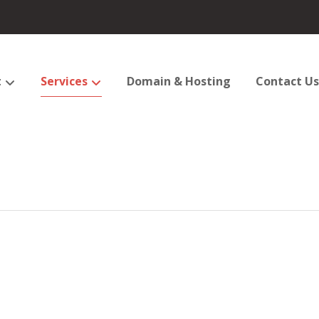
t
Services
Domain & Hosting
Contact Us