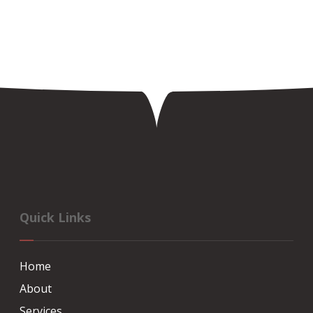
Quick Links
Home
About
Services