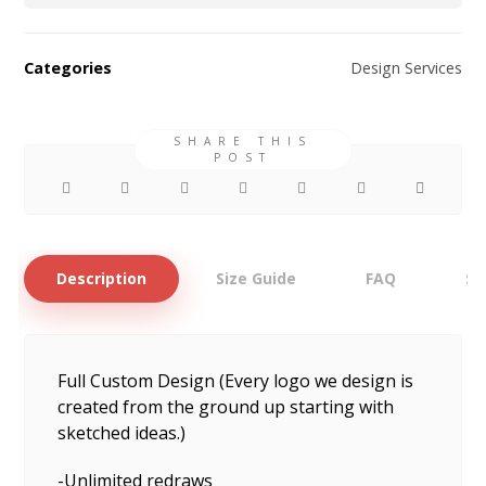
Categories
Design Services
Description
Size Guide
FAQ
Sh
Full Custom Design (Every logo we design is
created from the ground up starting with
sketched ideas.)
-Unlimited redraws