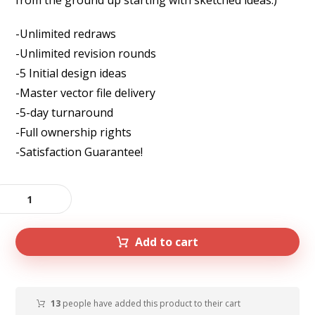
from the ground up starting with sketched ideas.)
-Unlimited redraws
-Unlimited revision rounds
-5 Initial design ideas
-Master vector file delivery
-5-day turnaround
-Full ownership rights
-Satisfaction Guarantee!
Add to cart
13
people have added this product to their cart