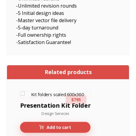
-Unlimited revision rounds
-5 Initial design ideas
-Master vector file delivery
-5-day turnaround
-Full ownership rights
-Satisfaction Guarantee!
Related products
$
795
Presentation Kit Folder
Design Services
Add to cart