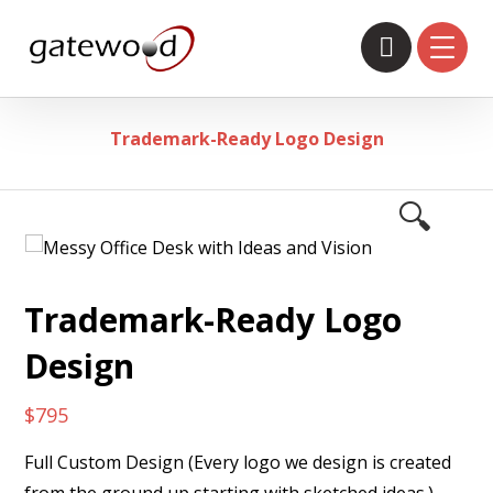
Trademark-Ready Logo Design
🔍
Trademark-Ready Logo
Design
$
795
Full Custom Design (Every logo we design is created