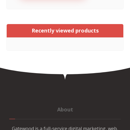
Recently viewed products
About
Gatewood is a full-service digital marketing, web,