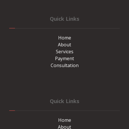
Quick Links
Home
About
Services
Payment
Consultation
Quick Links
Home
About