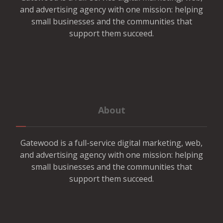
and advertising agency with one mission: helping
small businesses and the communities that
support them succeed.
About
Gatewood is a full-service digital marketing, web,
and advertising agency with one mission: helping
small businesses and the communities that
support them succeed.