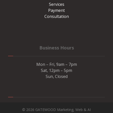
Services
Payment
Consultation
Business Hours
Mon – Fri, 9am – 7pm
Sat, 12pm – 5pm
Sun, Closed
© 2026 GATEWOOD Marketing, Web & AI