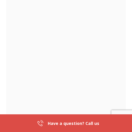
Have a question? Call us
301-839-2836
DIRECTIONS