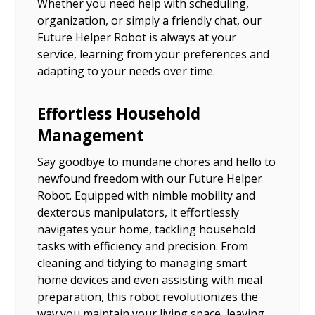
Whether you need help with scheduling,
organization, or simply a friendly chat, our
Future Helper Robot is always at your
service, learning from your preferences and
adapting to your needs over time.
Effortless Household
Management
Say goodbye to mundane chores and hello to
newfound freedom with our Future Helper
Robot. Equipped with nimble mobility and
dexterous manipulators, it effortlessly
navigates your home, tackling household
tasks with efficiency and precision. From
cleaning and tidying to managing smart
home devices and even assisting with meal
preparation, this robot revolutionizes the
way you maintain your living space, leaving