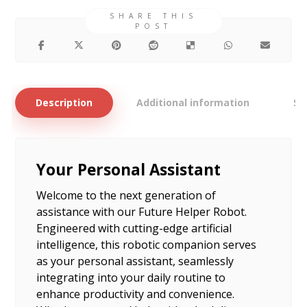
Description
Additional information
Si
Your Personal Assistant
Welcome to the next generation of
assistance with our Future Helper Robot.
Engineered with cutting-edge artificial
intelligence, this robotic companion serves
as your personal assistant, seamlessly
integrating into your daily routine to
enhance productivity and convenience.