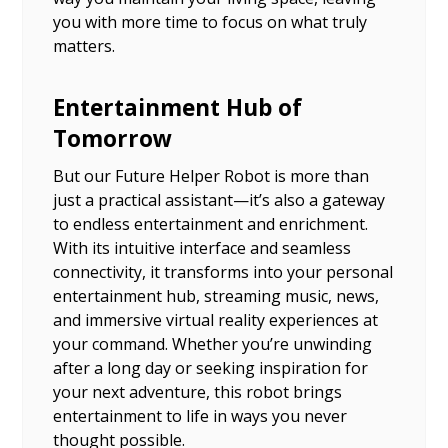
you with more time to focus on what truly
matters.
Entertainment Hub of
Tomorrow
But our Future Helper Robot is more than
just a practical assistant—it’s also a gateway
to endless entertainment and enrichment.
With its intuitive interface and seamless
connectivity, it transforms into your personal
entertainment hub, streaming music, news,
and immersive virtual reality experiences at
your command. Whether you’re unwinding
after a long day or seeking inspiration for
your next adventure, this robot brings
entertainment to life in ways you never
thought possible.