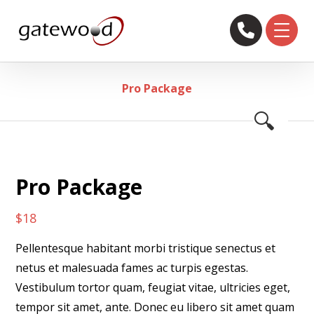
Pro Package
🔍
Pro Package
$
18
Pellentesque habitant morbi tristique senectus et
netus et malesuada fames ac turpis egestas.
Vestibulum tortor quam, feugiat vitae, ultricies eget,
tempor sit amet, ante. Donec eu libero sit amet quam