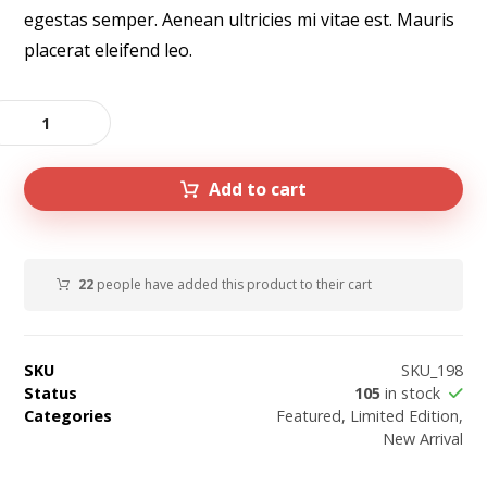
egestas semper. Aenean ultricies mi vitae est. Mauris
placerat eleifend leo.
Add to cart
22
people have added this product to their cart
SKU
SKU_198
Status
105
in stock
Categories
Featured
,
Limited Edition
,
New Arrival