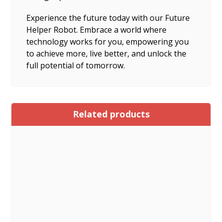
Experience the future today with our Future
Helper Robot. Embrace a world where
technology works for you, empowering you
to achieve more, live better, and unlock the
full potential of tomorrow.
Related products