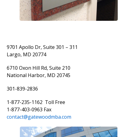
9701 Apollo Dr, Suite 301 – 311
Largo, MD 20774
6710 Oxon Hill Rd, Suite 210
National Harbor, MD 20745
301-839-2836
1-877-235-1162 Toll Free
1-877-403-0963 Fax
contact@gatewoodmba.com