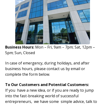
Business Hours:
Mon – Fri, 9am – 7pm; Sat, 12pm –
5pm; Sun, Closed
In case of emergency, during holidays, and after
business hours, please contact us by email or
complete the form below.
To Our Customers and Potential Customers:
If you have a new idea, or if you are ready to jump
into the fast-breaking world of successful
entrepreneurs, we have some simple advice, talk to