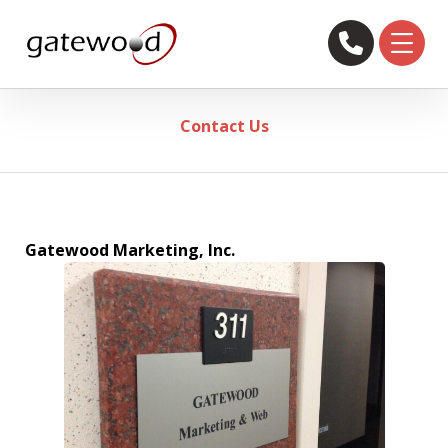
Contact Us
Gatewood Marketing, Inc.