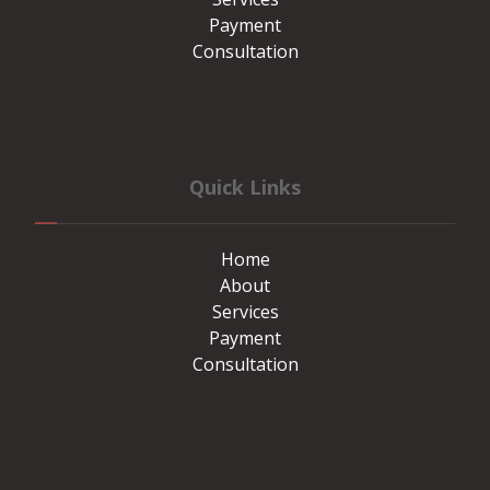
Payment
Consultation
Quick Links
Home
About
Services
Payment
Consultation