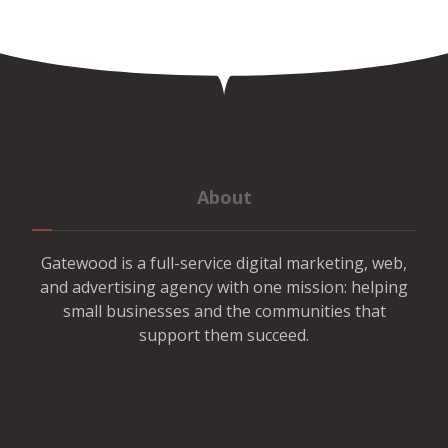
About
Gatewood is a full-service digital marketing, web,
and advertising agency with one mission: helping
small businesses and the communities that
support them succeed.