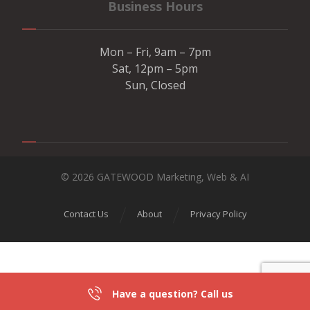
Business Hours
Mon – Fri, 9am – 7pm
Sat, 12pm – 5pm
Sun, Closed
© 2026 GATEWOOD Marketing, Web & AI
Contact Us
About
Privacy Policy
Have a question? Call us
301-839-2836
DIRECTIONS