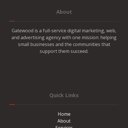
About
Gatewood is a full-service digital marketing, web,
and advertising agency with one mission: helping
small businesses and the communities that
support them succeed.
Quick Links
Home
About
Services