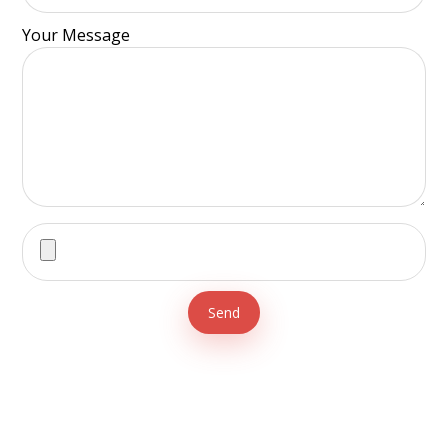
Your Message