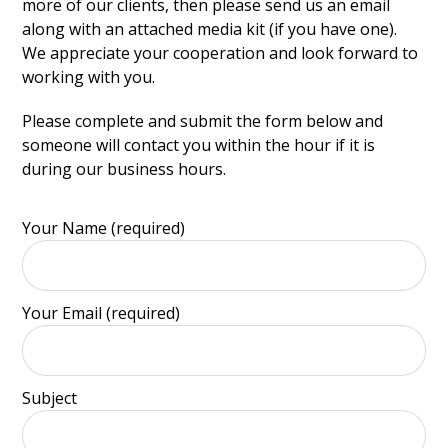
more of our clients, then please send us an email
along with an attached media kit (if you have one).
We appreciate your cooperation and look forward to
working with you.
Please complete and submit the form below and
someone will contact you within the hour if it is
during our business hours.
Your Name (required)
Your Email (required)
Subject