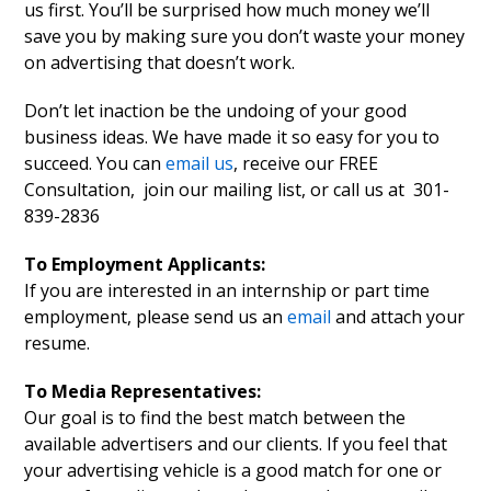
us first. You’ll be surprised how much money we’ll
save you by making sure you don’t waste your money
on advertising that doesn’t work.
Don’t let inaction be the undoing of your good
business ideas. We have made it so easy for you to
succeed. You can
email us
, receive our FREE
Consultation, join our mailing list, or call us at 301-
839-2836
To Employment Applicants:
If you are interested in an internship or part time
employment, please send us an
email
and attach your
resume.
To Media Representatives:
Our goal is to find the best match between the
available advertisers and our clients. If you feel that
your advertising vehicle is a good match for one or