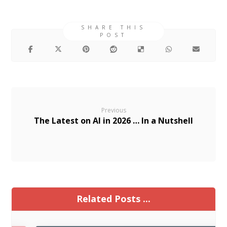
Previous
The Latest on AI in 2026 … In a Nutshell
Related Posts ...