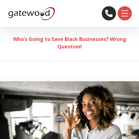
Who’s Going to Save Black Businesses? Wrong
Question!