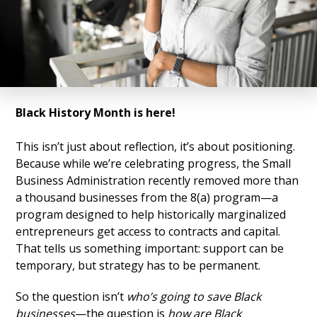
Black History Month is here!
This isn’t just about reflection, it’s about positioning.
Because while we’re celebrating progress, the Small
Business Administration recently removed more than
a thousand businesses from the 8(a) program—a
program designed to help historically marginalized
entrepreneurs get access to contracts and capital.
That tells us something important: support can be
temporary, but strategy has to be permanent.
So the question isn’t
who’s going to save Black
businesses
—the question is
how are Black