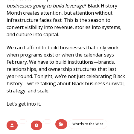
businesses going to build leverage
? Black History
Month creates attention, but attention without
infrastructure fades fast. This is the season to
convert visibility into revenue, stories into systems,
and culture into capital.
We can’t afford to build businesses that only work
when programs exist or when the calendar says
February. We have to build institutions—brands,
relationships, and ownership structures that last
year-round. Tonight, we’re not just celebrating Black
history—we’re talking about Black business survival,
strategy, and scale.
Let’s get into it.
Words to the Wise