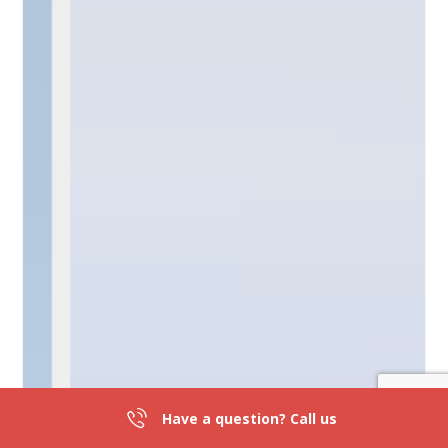
Have a question? Call us
301-839-2836
DIRECTIONS